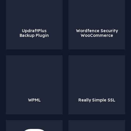
UpdraftPlus
Wordfence Security
Backup Plugin
WooCommerce
WPML
Really Simple SSL