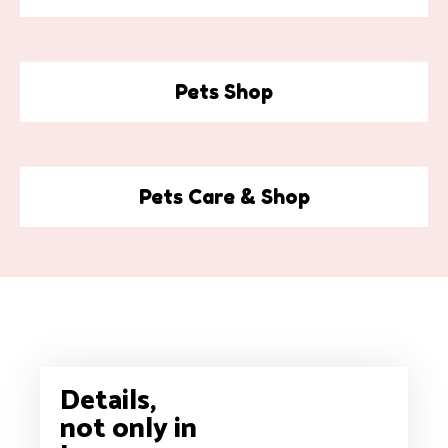
Pets Shop
Pets Care & Shop
Details,
not only in