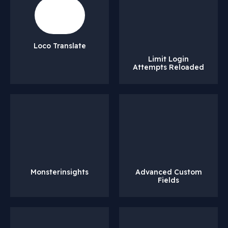
Loco Translate
Limit Login
Attempts Reloaded
Monsterinsights
Advanced Custom
Fields