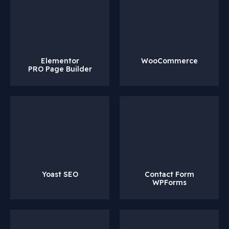
Elementor
WooCommerce
PRO Page Builder
Yoast SEO
Contact Form
WPForms