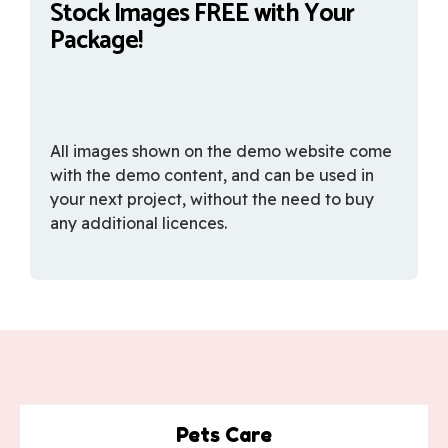
Stock Images FREE with Your
Package!
All images shown on the demo website come
with the demo content, and can be used in
your next project, without the need to buy
any additional licences.
Pets Care