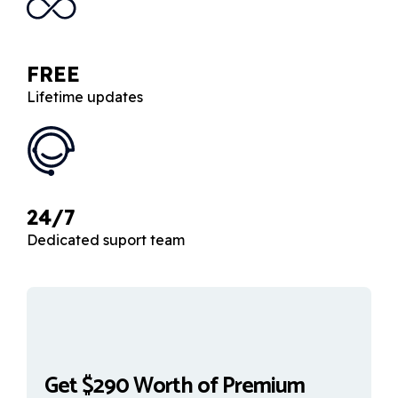
FREE
Lifetime updates
24/7
Dedicated suport team
Get $290 Worth of Premium