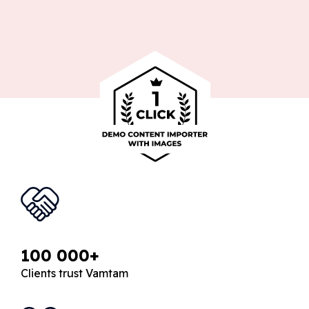
100 000+
Clients trust Vamtam