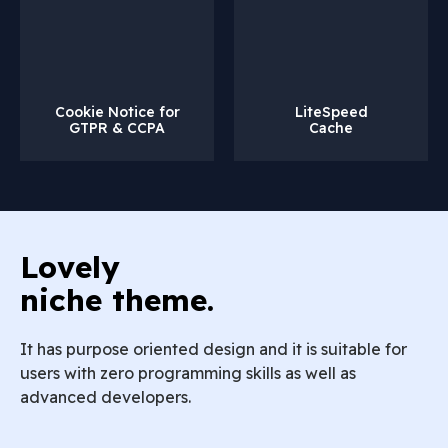
Cookie Notice for
LiteSpeed
GTPR & CCPA
Cache
Lovely
niche theme.
It has purpose oriented design and it is suitable for
users with zero programming skills as well as
advanced developers.