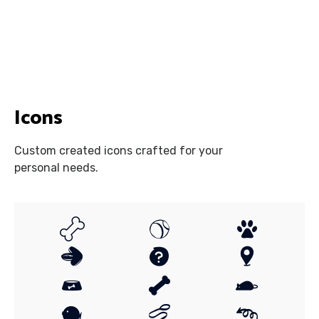
Icons
Custom created icons crafted for your
personal needs.