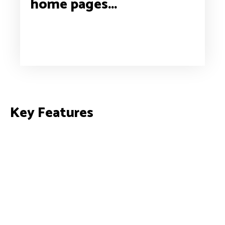
home pages...
Key Features