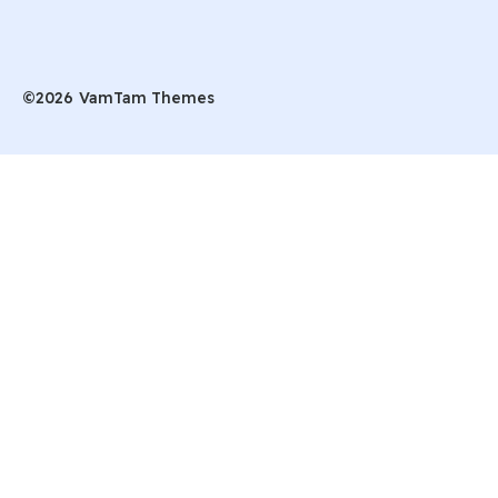
©2026
VamTam Themes