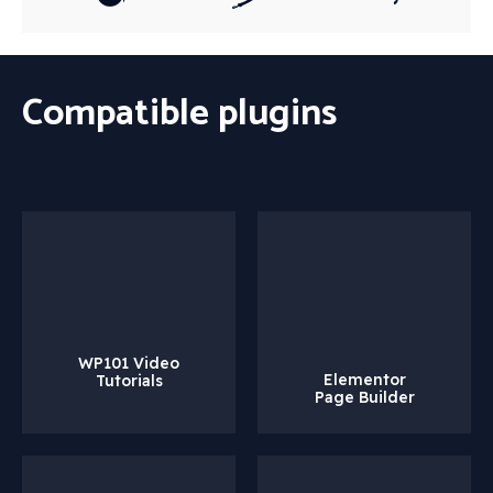
Compatible plugins
WP101 Video
Elementor
Tutorials
Page Builder