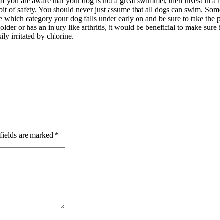
 If you are aware that your dog is not a great swimmer, then invest in a
a bit of safety. You should never just assume that all dogs can swim. S
ze which category your dog falls under early on and be sure to take the p
older or has an injury like arthritis, it would be beneficial to make sur
ly irritated by chlorine.
fields are marked
*