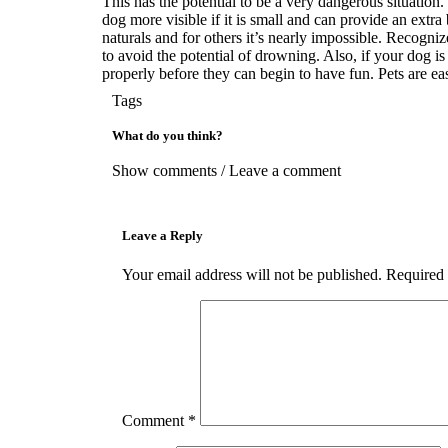
This has the potential to be a very dangerous situation.
dog more visible if it is small and can provide an extr
naturals and for others it’s nearly impossible. Recogni
to avoid the potential of drowning. Also, if your dog is 
properly before they can begin to have fun. Pets are easi
Tags
What do you think?
Show comments / Leave a comment
Leave a Reply
Your email address will not be published.
Required 
Comment
*