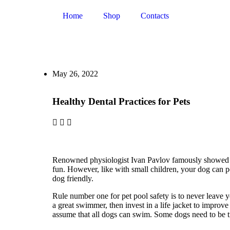
Home
Shop
Contacts
May 26, 2022
Healthy Dental Practices for Pets
Renowned physiologist Ivan Pavlov famously showed how
fun. However, like with small children, your dog can pot
dog friendly.
Rule number one for pet pool safety is to never leave y
a great swimmer, then invest in a life jacket to improve
assume that all dogs can swim. Some dogs need to be tr