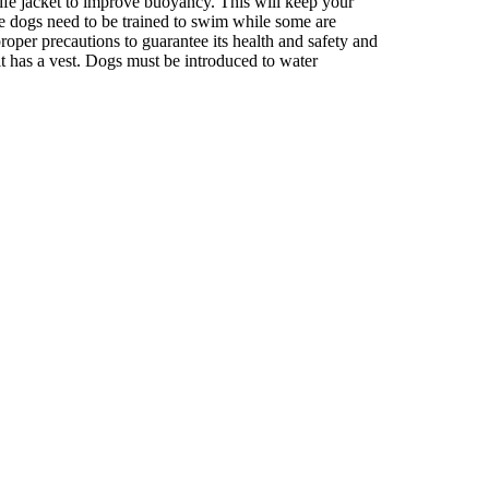
 life jacket to improve buoyancy. This will keep your
ome dogs need to be trained to swim while some are
roper precautions to guarantee its health and safety and
e it has a vest. Dogs must be introduced to water