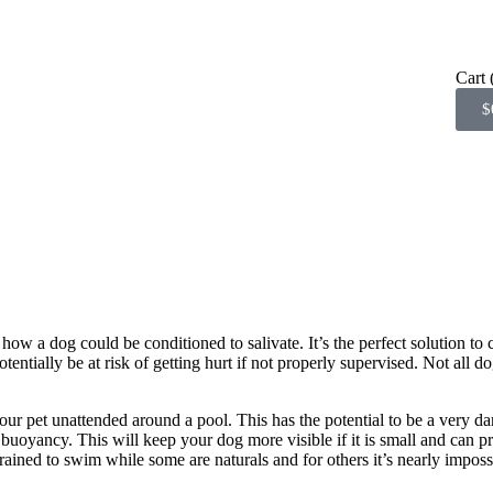
Cart
$
 a dog could be conditioned to salivate. It’s the perfect solution to
entially be at risk of getting hurt if not properly supervised. Not all 
our pet unattended around a pool. This has the potential to be a very da
 buoyancy. This will keep your dog more visible if it is small and can pr
ained to swim while some are naturals and for others it’s nearly imposs