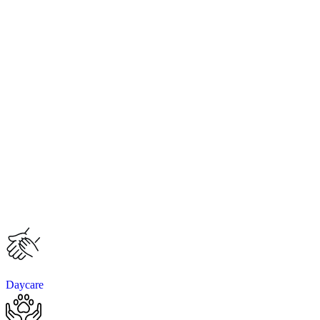
Daycare