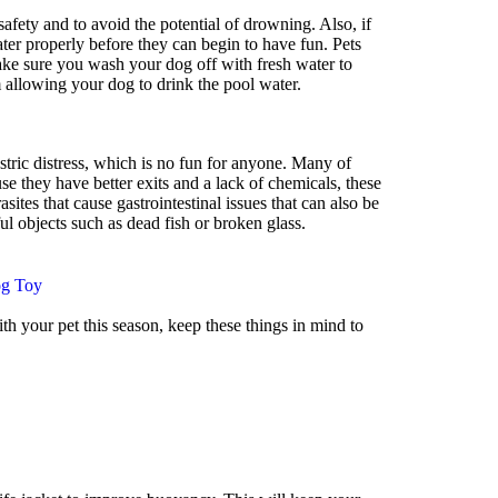
afety and to avoid the potential of drowning. Also, if
water properly before they can begin to have fun. Pets
 Make sure you wash your dog off with fresh water to
 allowing your dog to drink the pool water.
tric distress, which is no fun for anyone. Many of
se they have better exits and a lack of chemicals, these
tes that cause gastrointestinal issues that can also be
 objects such as dead fish or broken glass.
g Toy
th your pet this season, keep these things in mind to