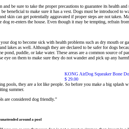
and be sure to take the proper precautions to guarantee its health and s
uld be beneficial to make sure it has a vest. Dogs must be introduced to 
s and skin can get potentially aggravated if proper steps are not taken.
 dog re-enters the house. Even though it may be tempting, refrain from
 your dog to become sick with health problems such as dry mouth or gas
 and lakes as well. Although they are declared to be safer for dogs becau
 pond, puddle, or lake water. These areas are a common source of parasi
se eye on them to make sure they do not wander and pick up any harmful
KONG AirDog Squeaker Bone Do
$ 29.00
g pools, they are a lot like people. So before you make a big splash wi
citing summer.
ls are considered dog friendly.”
t unattended around a pool