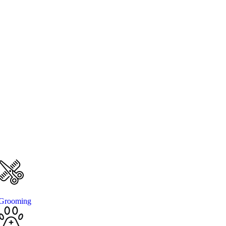
Grooming