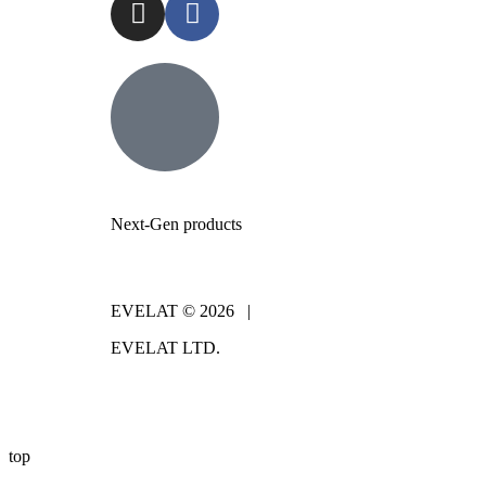
Next-Gen products
EVELAT © 2026 |
EVELAT LTD.
top