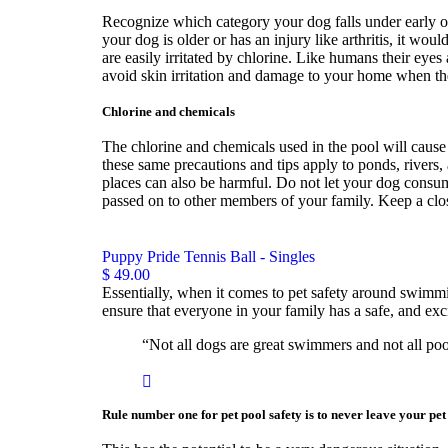
Recognize which category your dog falls under early on 
your dog is older or has an injury like arthritis, it wo
are easily irritated by chlorine. Like humans their eye
avoid skin irritation and damage to your home when the
Chlorine and chemicals
The chlorine and chemicals used in the pool will cause
these same precautions and tips apply to ponds, rivers,
places can also be harmful. Do not let your dog consume
passed on to other members of your family. Keep a clo
Puppy Pride Tennis Ball - Singles
$ 49.00
Essentially, when it comes to pet safety around swimmin
ensure that everyone in your family has a safe, and ex
“Not all dogs are great swimmers and not all poo
Rule number one for pet pool safety is to never leave your pe