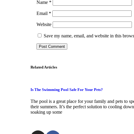
Name
*
Email
*
Website
Save my name, email, and website in this brows
Related Articles
Is The Swimming Pool Safe For Your Pets?
The pool is a great place for your family and pets to s
their summers. It’s the perfect solution to cooling down
soaking up some