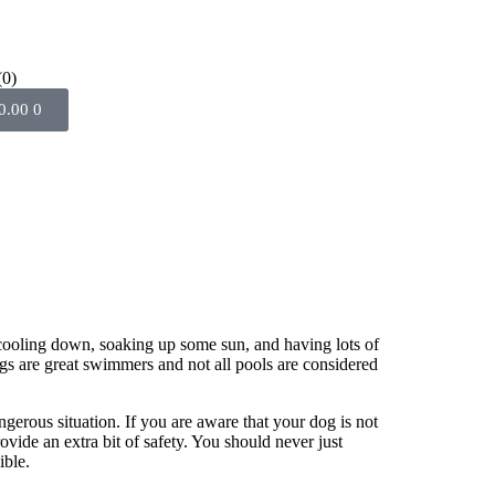
(0)
0.00
0
 cooling down, soaking up some sun, and having lots of
dogs are great swimmers and not all pools are considered
ngerous situation. If you are aware that your dog is not
ovide an extra bit of safety. You should never just
ible.