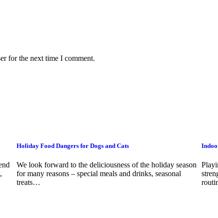
er for the next time I comment.
Holiday Food Dangers for Dogs and Cats
Indoo
pend
We look forward to the deliciousness of the holiday season
Playi
,
for many reasons – special meals and drinks, seasonal
stren
treats…
rout