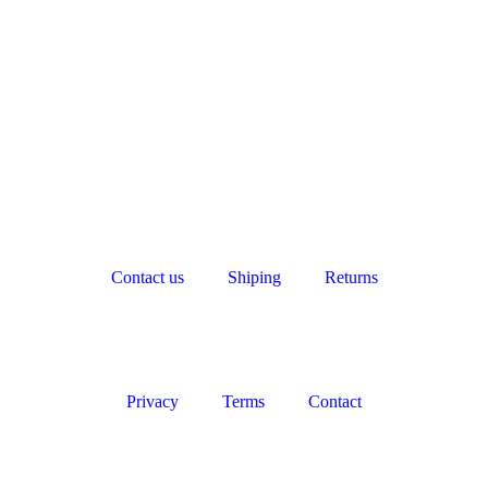
Contact us
Shiping
Returns
Privacy
Terms
Contact