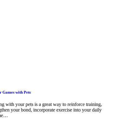
r Games with Pets
ng with your pets is a great way to reinforce training,
gthen your bond, incorporate exercise into your daily
ine…