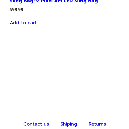
Sling Bag-V Pixel Art LED Sling Bag
$
99.99
Add to cart
Contact us
Shiping
Returns