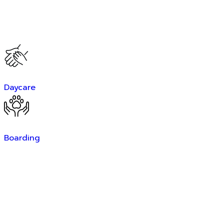
Daycare
Boarding