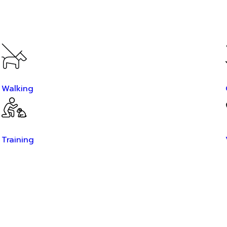
Walking
Training