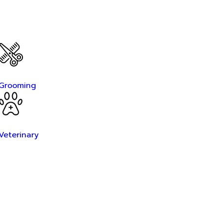
Grooming
Veterinary