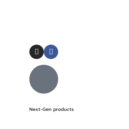
Next-Gen products