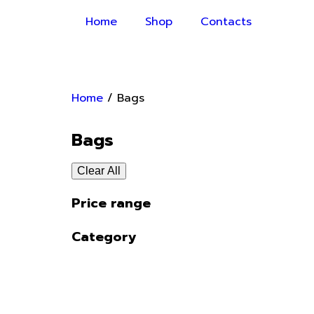
Home
Shop
Contacts
Home
/ Bags
Bags
Clear All
Price range
Category