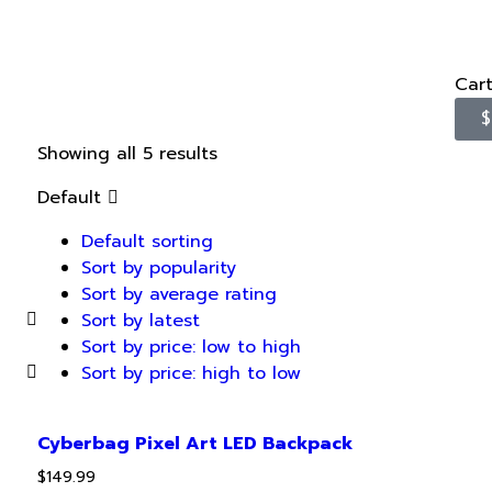
Car
$
Showing all 5 results
Default
Default sorting
Sort by popularity
Sort by average rating
Sort by latest
Sort by price: low to high
Sort by price: high to low
Cyberbag Pixel Art LED Backpack
$
149.99