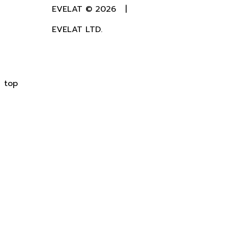
EVELAT © 2026 |
EVELAT LTD.
top