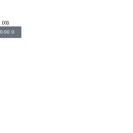
t
(0)
0.00
0