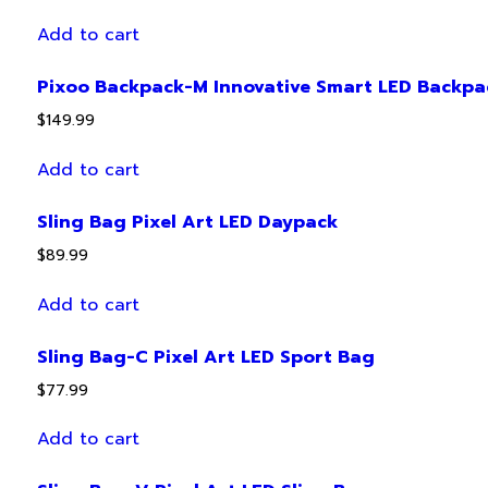
Add to cart
Pixoo Backpack-M Innovative Smart LED Backpa
$
149.99
Add to cart
Sling Bag Pixel Art LED Daypack
$
89.99
Add to cart
Sling Bag-C Pixel Art LED Sport Bag
$
77.99
Add to cart