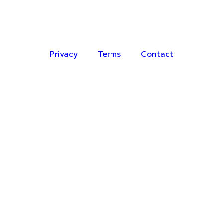
Privacy
Terms
Contact