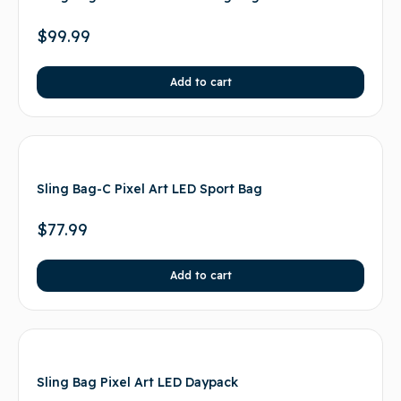
$
99.99
Add to cart
Sling Bag-C Pixel Art LED Sport Bag
$
77.99
Add to cart
Sling Bag Pixel Art LED Daypack