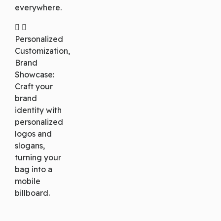
everywhere.
Personalized
Customization,
Brand
Showcase:
Craft your
brand
identity with
personalized
logos and
slogans,
turning your
bag into a
mobile
billboard.