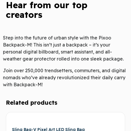
Hear from our top
creators
Step into the future of urban style with the Pixoo
Backpack-M! This isn’t just a backpack – it’s your
personal digital billboard, smart assistant, and all-
weather gear protector rolled into one sleek package.
Join over 250,000 trendsetters, commuters, and digital
nomads who’ve already revolutionized their daily carry
with Backpack-M!
Related products
Sling Bag-V Pixel Art LED Sling Bag