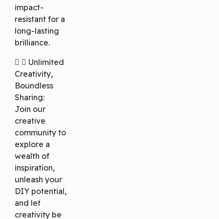
impact-
resistant for a
long-lasting
brilliance.
Unlimited
Creativity,
Boundless
Sharing:
Join our
creative
community to
explore a
wealth of
inspiration,
unleash your
DIY potential,
and let
creativity be