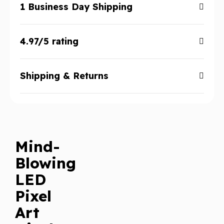
1 Business Day Shipping
4.97/5 rating
Shipping & Returns
Mind-
Blowing
LED
Pixel
Art