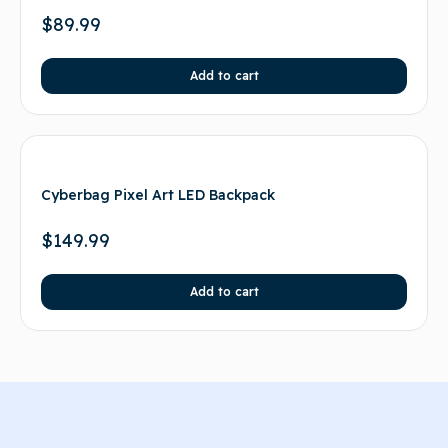
$
89.99
Add to cart
Cyberbag Pixel Art LED Backpack
$
149.99
Add to cart