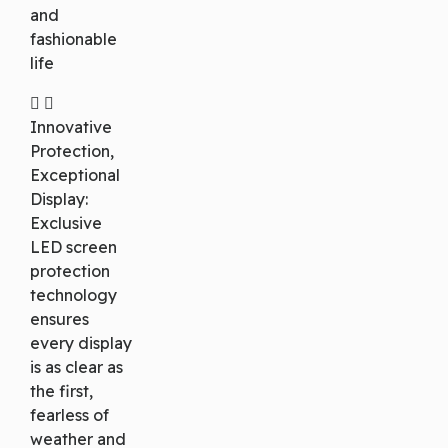
and
fashionable
life
Innovative
Protection,
Exceptional
Display:
Exclusive
LED screen
protection
technology
ensures
every display
is as clear as
the first,
fearless of
weather and