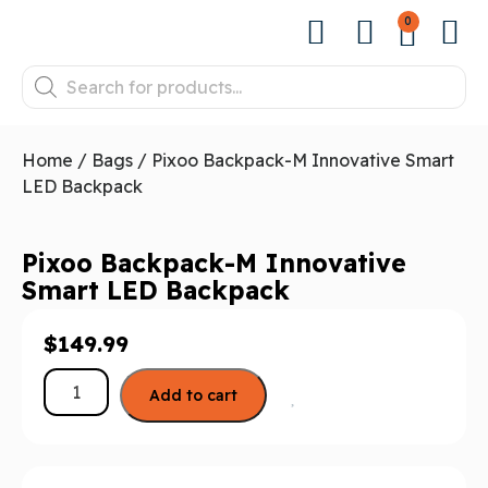
0
Home
/
Bags
/ Pixoo Backpack-M Innovative Smart
LED Backpack
Pixoo Backpack-M Innovative
Smart LED Backpack
$
149.99
Add to cart