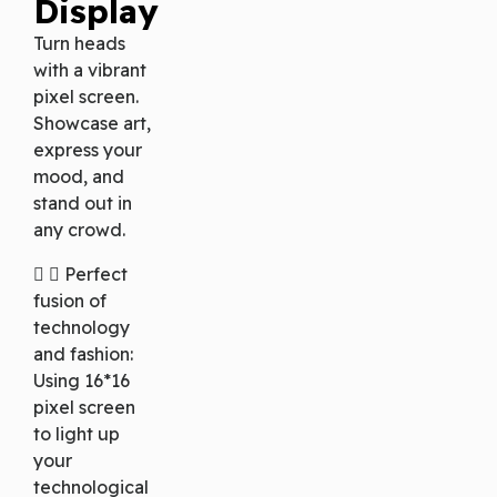
Display
Turn heads
with a vibrant
pixel screen.
Showcase art,
express your
mood, and
stand out in
any crowd.
Perfect
fusion of
technology
and fashion:
Using 16*16
pixel screen
to light up
your
technological