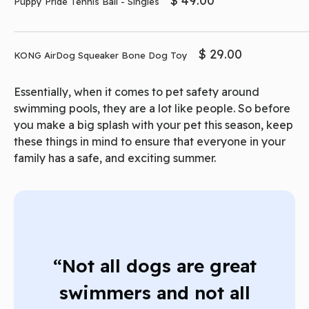
$ 49.00
Puppy Pride Tennis Ball - Singles
$ 29.00
KONG AirDog Squeaker Bone Dog Toy
Essentially, when it comes to pet safety around
swimming pools, they are a lot like people. So before
you make a big splash with your pet this season, keep
these things in mind to ensure that everyone in your
family has a safe, and exciting summer.
“Not all dogs are great
swimmers and not all