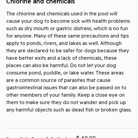
Chlorine and chemicals
The chlorine and chemicals used in the pool will
cause your dog to become sick with health problems
such as dry mouth or gastric distress, which is no fun
for anyone. Many of these same precautions and tips
apply to ponds, rivers, and lakes as well. Although
they are declared to be safer for dogs because they
have better exits and a lack of chemicals, these
places can also be harmful. Do not let your dog
consume pond, puddle, or lake water. These areas
are a common source of parasites that cause
gastrointestinal issues that can also be passed on to
other members of your family. Keep a close eye on
them to make sure they do not wander and pick up
any harmful objects such as dead fish or broken glass.