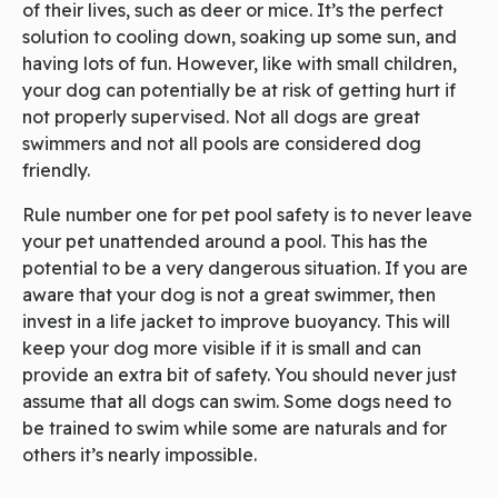
of their lives, such as deer or mice. It’s the perfect
solution to cooling down, soaking up some sun, and
having lots of fun. However, like with small children,
your dog can potentially be at risk of getting hurt if
not properly supervised. Not all dogs are great
swimmers and not all pools are considered dog
friendly.
Rule number one for pet pool safety is to never leave
your pet unattended around a pool. This has the
potential to be a very dangerous situation. If you are
aware that your dog is not a great swimmer, then
invest in a life jacket to improve buoyancy. This will
keep your dog more visible if it is small and can
provide an extra bit of safety. You should never just
assume that all dogs can swim. Some dogs need to
be trained to swim while some are naturals and for
others it’s nearly impossible.