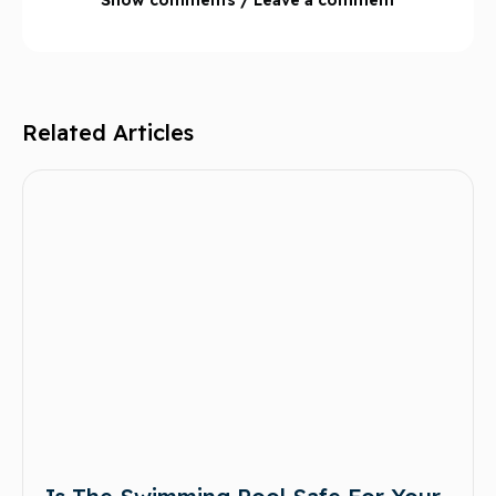
Related Articles