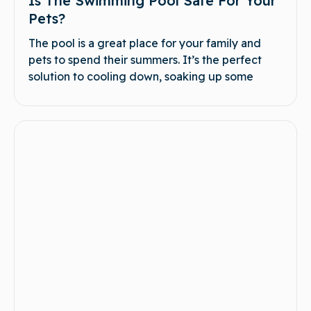
Is The Swimming Pool Safe For Your
Pets?
The pool is a great place for your family and
pets to spend their summers. It’s the perfect
solution to cooling down, soaking up some