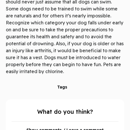
should never just assume that all dogs can swim.
Some dogs need to be trained to swim while some
are naturals and for others it’s nearly impossible.
Recognize which category your dog falls under early
on and be sure to take the proper precautions to
guarantee its health and safety and to avoid the
potential of drowning. Also, if your dog is older or has
an injury like arthritis, it would be beneficial to make
sure it has a vest. Dogs must be introduced to water
properly before they can begin to have fun. Pets are
easily irritated by chlorine.
Tags
What do you think?
Show comments / Leave a comment