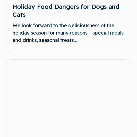
Holiday Food Dangers for Dogs and
Cats
We look forward to the deliciousness of the
holiday season for many reasons – special meals
and drinks, seasonal treats…