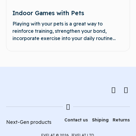
Indoor Games with Pets
Playing with your pets is a great way to
reinforce training, strengthen your bond,
incorporate exercise into your daily routine…
Contact us
Shiping
Returns
Next-Gen products
EVELAT © 2026 |
EVELAT LTD.