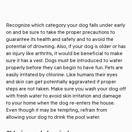
Recognize which category your dog falls under early
on and be sure to take the proper precautions to
guarantee its health and safety and to avoid the
potential of drowning. Also, if your dog is older or has
an injury like arthritis, it would be beneficial to make
sure it has a vest. Dogs must be introduced to water
properly before they can begin to have fun. Pets are
easily irritated by chlorine. Like humans their eyes
and skin can get potentially aggravated if proper
steps are not taken. Make sure you wash your dog off
with fresh water to avoid skin irritation and damage
to your home when the dog re-enters the house.
Even though it may be tempting, refrain from
allowing your dog to drink the pool water.