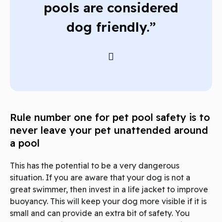
pools are considered
dog friendly.”
Rule number one for pet pool safety is to
never leave your pet unattended around
a pool
This has the potential to be a very dangerous
situation. If you are aware that your dog is not a
great swimmer, then invest in a life jacket to improve
buoyancy. This will keep your dog more visible if it is
small and can provide an extra bit of safety. You