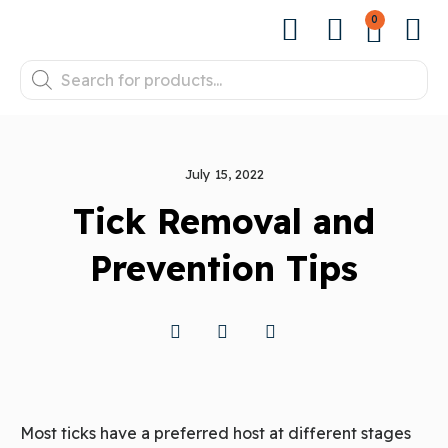
0
July 15, 2022
Tick Removal and
Prevention Tips
Most ticks have a preferred host at different stages