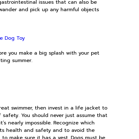
strointestinal issues that can also be
wander and pick up any harmful objects
e Dog Toy
fore you make a big splash with your pet
iting summer.
eat swimmer, then invest in a life jacket to
of safety. You should never just assume that
t’s nearly impossible. Recognize which
ts health and safety and to avoid the
ial to make sure it has a vest. Dogs must be