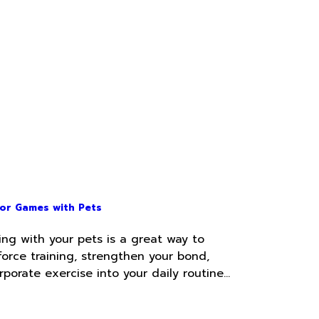
or Games with Pets
ing with your pets is a great way to
force training, strengthen your bond,
rporate exercise into your daily routine…