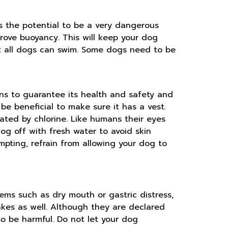
s the potential to be a very dangerous
mprove buoyancy. This will keep your dog
hat all dogs can swim. Some dogs need to be
ns to guarantee its health and safety and
d be beneficial to make sure it has a vest.
tated by chlorine. Like humans their eyes
og off with fresh water to avoid skin
pting, refrain from allowing your dog to
ems such as dry mouth or gastric distress,
akes as well. Although they are declared
so be harmful. Do not let your dog