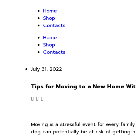
Home
Shop
Contacts
Home
Shop
Contacts
July 31, 2022
Tips for Moving to a New Home Wit
Moving is a stressful event for every family
dog can potentially be at risk of getting 