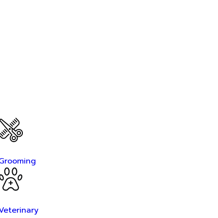
Grooming
Veterinary