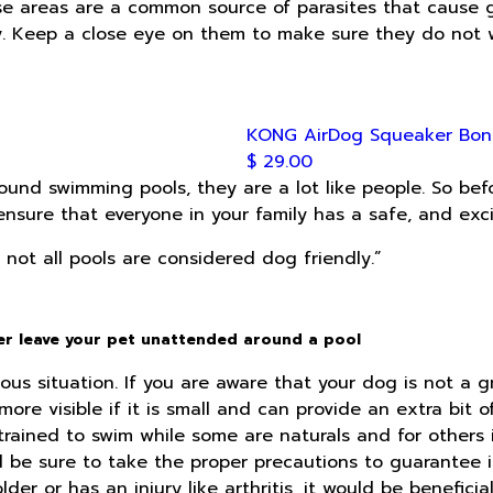
e areas are a common source of parasites that cause ga
y. Keep a close eye on them to make sure they do not 
KONG AirDog Squeaker Bon
$ 29.00
round swimming pools, they are a lot like people. So be
ensure that everyone in your family has a safe, and exc
not all pools are considered dog friendly.”
ver leave your pet unattended around a pool
us situation. If you are aware that your dog is not a gr
ore visible if it is small and can provide an extra bit 
ained to swim while some are naturals and for others i
d be sure to take the proper precautions to guarantee i
older or has an injury like arthritis, it would be benefic