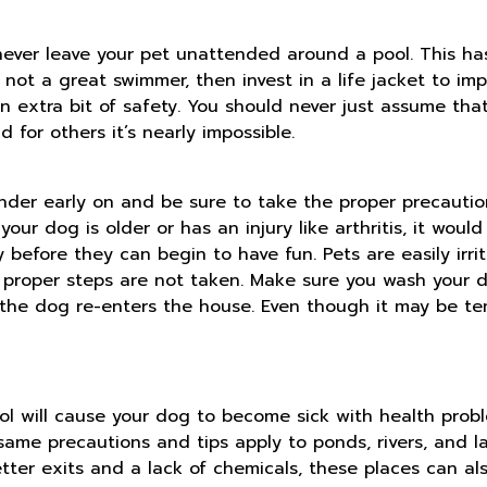
 never leave your pet unattended around a pool. This ha
s not a great swimmer, then invest in a life jacket to i
e an extra bit of safety. You should never just assume t
 for others it’s nearly impossible.
nder early on and be sure to take the proper precautio
your dog is older or has an injury like arthritis, it woul
before they can begin to have fun. Pets are easily irri
 proper steps are not taken. Make sure you wash your d
he dog re-enters the house. Even though it may be tem
l will cause your dog to become sick with health probl
same precautions and tips apply to ponds, rivers, and l
ter exits and a lack of chemicals, these places can al