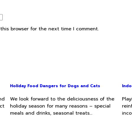
this browser for the next time I comment.
Holiday Food Dangers for Dogs and Cats
Indo
nd
We look forward to the deliciousness of the
Play
ct
holiday season for many reasons – special
rein
meals and drinks, seasonal treats…
inco