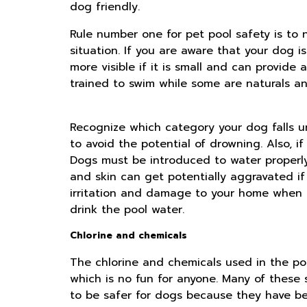
dog friendly.
Rule number one for pet pool safety is to
situation. If you are aware that your dog i
more visible if it is small and can provid
trained to swim while some are naturals and
Recognize which category your dog falls u
to avoid the potential of drowning. Also, if 
Dogs must be introduced to water properly 
and skin can get potentially aggravated if
irritation and damage to your home when t
drink the pool water.
Chlorine and chemicals
The chlorine and chemicals used in the poo
which is no fun for anyone. Many of these 
to be safer for dogs because they have bet