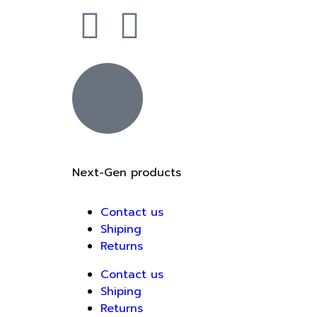
Next-Gen products
Contact us
Shiping
Returns
Contact us
Shiping
Returns