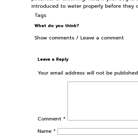
introduced to water properly before they ca
Tags
What do you think?
Show comments / Leave a comment
Leave a Reply
Your email address will not be published
Comment
*
Name
*