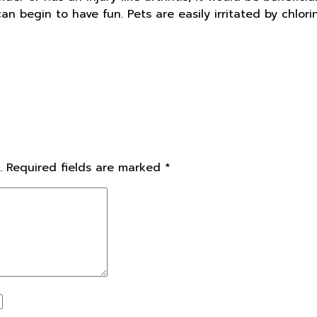
n begin to have fun. Pets are easily irritated by chlori
.
Required fields are marked
*