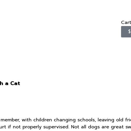
Car
$
h a Cat
 member, with children changing schools, leaving old fri
hurt if not properly supervised. Not all dogs are great 