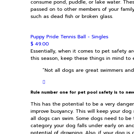
consume pond, puddle, or lake water. Thes
passed on to other members of your famil
such as dead fish or broken glass.
Puppy Pride Tennis Ball - Singles
$ 49.00
Essentially, when it comes to pet safety a
this season, keep these things in mind to 
“Not all dogs are great swimmers and 
Rule number one for pet pool safety is to ne
This has the potential to be a very dangero
improve buoyancy. This will keep your dog m
all dogs can swim. Some dogs need to be tr
category your dog falls under early on an
potential of drowning. Also, if your dog is 