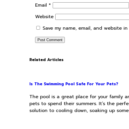
Email
*
Website
Save my name, email, and website in 
Related Articles
Is The Swimming Pool Safe For Your Pets?
The pool is a great place for your family a
pets to spend their summers. It’s the perfe
solution to cooling down, soaking up some