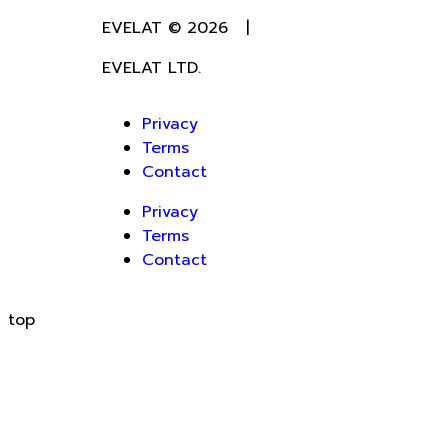
EVELAT © 2026 |
EVELAT LTD.
Privacy
Terms
Contact
Privacy
Terms
Contact
top