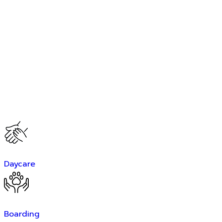
Daycare
Boarding