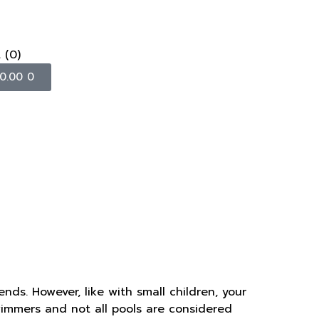
t
(0)
0.00
0
ends. However, like with small children, your
swimmers and not all pools are considered