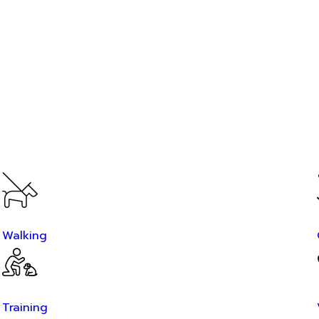
Walking
Training