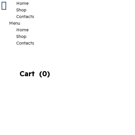
Home
Shop
Contacts
Menu
Home
Shop
Contacts
Cart
(0)